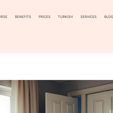
URSE
BENEFITS
PRICES
TURKISH
SERVICES
BLO