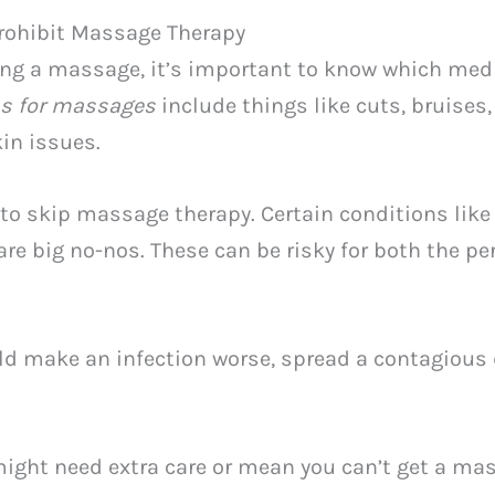
rohibit Massage Therapy
ng a massage, it’s important to know which med
ns for massages
include things like cuts, bruises,
in issues.
 to skip massage therapy. Certain conditions like
are big no-nos. These can be risky for both the 
d make an infection worse, spread a contagious 
ight need extra care or mean you can’t get a ma