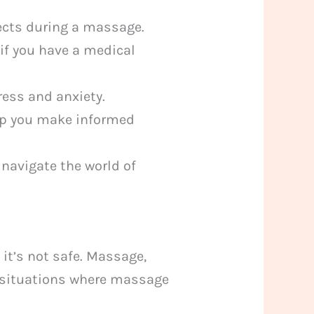
ects during a massage.
 if you have a medical
ess and anxiety.
p you make informed
navigate the world of
it’s not safe. Massage,
 situations where massage