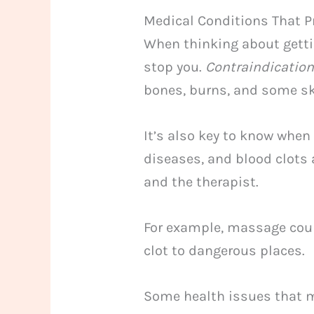
Medical Conditions That P
When thinking about getti
stop you.
Contraindicatio
bones, burns, and some sk
It’s also key to know when
diseases, and blood clots 
and the therapist.
For example, massage coul
clot to dangerous places.
Some health issues that m