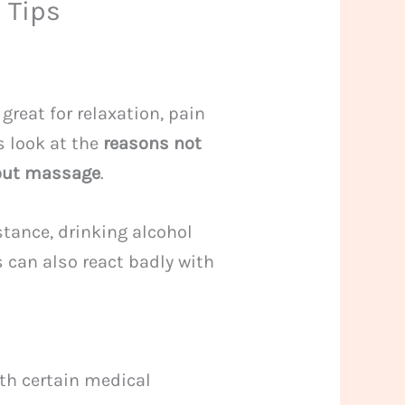
 Tips
great for relaxation, pain
’s look at the
reasons not
out massage
.
stance, drinking alcohol
can also react badly with
ith certain medical