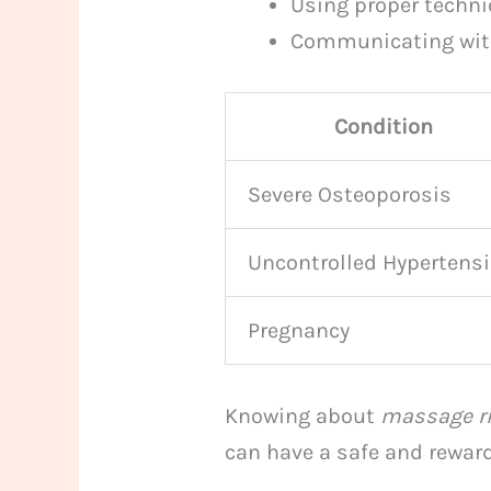
Using proper techni
Communicating with
Condition
Severe Osteoporosis
Uncontrolled Hypertens
Pregnancy
Knowing about
massage r
can have a safe and rewar