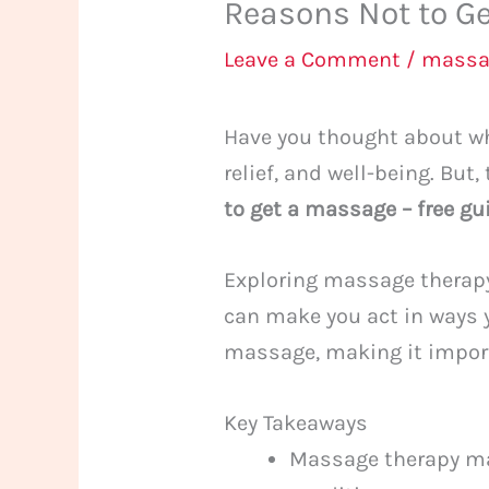
Reasons Not to Ge
Leave a Comment
/
massa
Have you thought about whe
relief, and well-being. But,
to get a massage – free gu
Exploring massage therapy,
can make you act in ways 
massage, making it importa
Key Takeaways
Massage therapy may