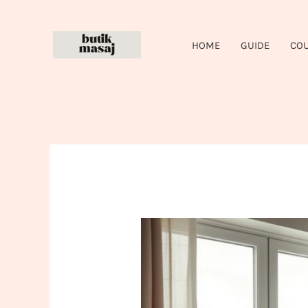
Skip
to
HOME
GUIDE
CO
content