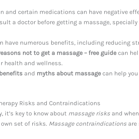
n and certain medications can have negative eff
nsult a doctor before getting a massage, specially
 have numerous benefits, including reducing str
reasons not to get a massage – free guide
can hel
r health and wellness.
benefits
and
myths about massage
can help you 
erapy Risks and Contraindications
, it’s key to know about
massage risks
and when 
 own set of risks.
Massage contraindications
are