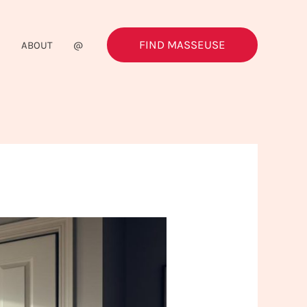
FIND MASSEUSE
G
ABOUT
@