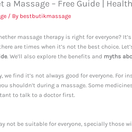
t a Massage – Free Guide | Health
ge
/ By
bestbutikmassage
ther massage therapy is right for everyone? It’s 
 there are times when it’s not the best choice. Let
ide
. We’ll also explore the benefits and
myths ab
 we find it’s not always good for everyone. For in
you shouldn’t during a massage. Some medicines 
nt to talk to a doctor first.
 not be suitable for everyone, specially those w