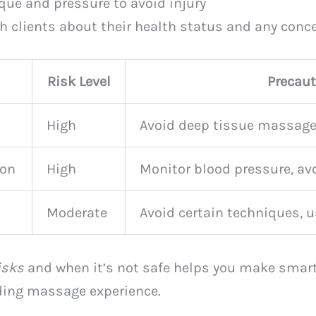
que and pressure to avoid injury
 clients about their health status and any conc
Risk Level
Precau
High
Avoid deep tissue massage
ion
High
Monitor blood pressure, a
Moderate
Avoid certain techniques, 
isks
and when it’s not safe helps you make smart 
ding massage experience.