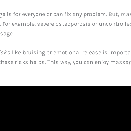
 is for everyone or can fix any problem. But, ma
 For example, severe osteoporosis or uncontrolle
sage.
isks
like bruising or emotional release is importan
hese risks helps. This way, you can enjoy massag