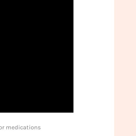
 or medications