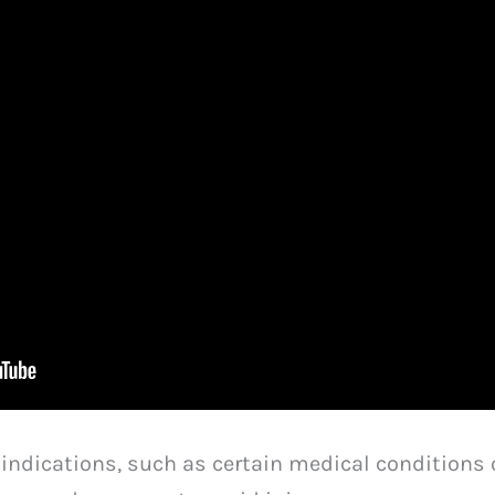
aindications, such as certain medical conditions