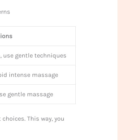
erns
tions
, use gentle techniques
void intense massage
use gentle massage
choices. This way, you