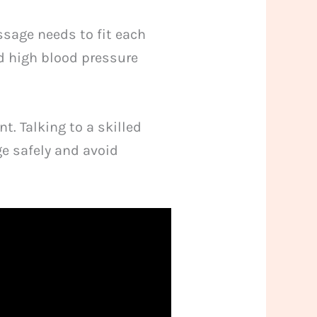
ssage needs to fit each
d high blood pressure
t. Talking to a skilled
e safely and avoid