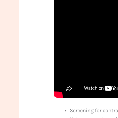
Screening for contr