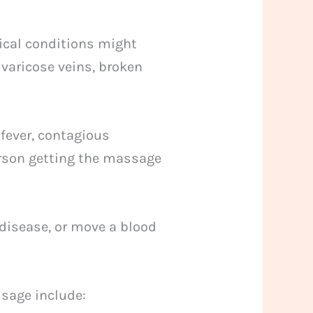
ical conditions might
 varicose veins, broken
 fever, contagious
person getting the massage
disease, or move a blood
ssage include: