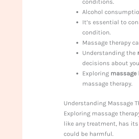
conditions.
Alcohol consumptio
It’s essential to co
condition.
Massage therapy can
Understanding the
decisions about you
Exploring
massage 
massage therapy.
Understanding Massage Th
Exploring massage therapy
like any treatment, has its
could be harmful.