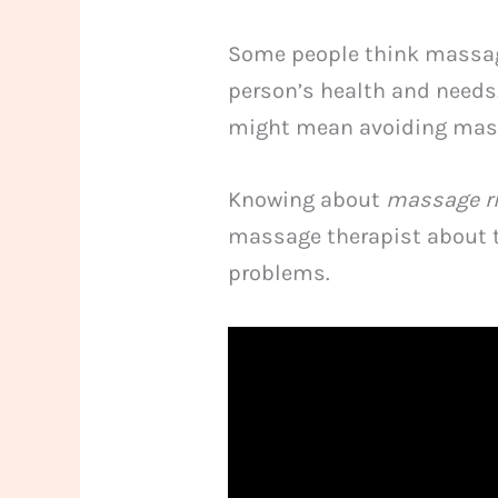
Some people think massage
person’s health and needs.
might mean avoiding mas
Knowing about
massage r
massage therapist about t
problems.