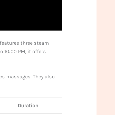
t features three steam
10:00 PM, it offers
les massages. They also
Duration