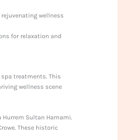
 rejuvenating wellness
ons for relaxation and
spa treatments. This
thriving wellness scene
ya Hurrem Sultan Hamami.
Crowe. These historic