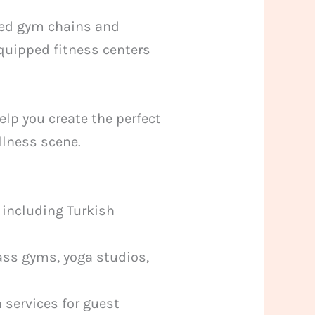
wned gym chains and
equipped fitness centers
elp you create the perfect
ellness scene.
 including Turkish
ass gyms, yoga studios,
 services for guest