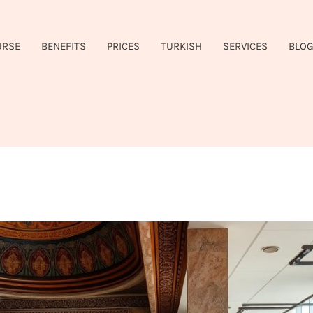
URSE
BENEFITS
PRICES
TURKISH
SERVICES
BLO