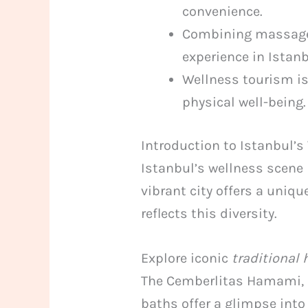
convenience.
Combining massage a
experience in Istanb
Wellness tourism is
physical well-being.
Introduction to Istanbul’
Istanbul’s wellness scene
vibrant city offers a uniqu
reflects this diversity.
Explore iconic
traditiona
The Cemberlitas Hamami, bu
baths offer a glimpse into 