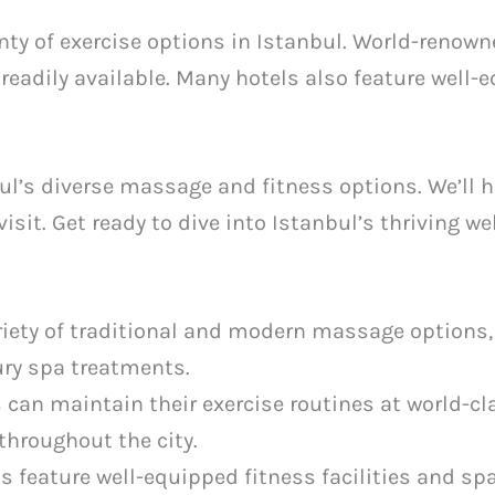
lenty of exercise options in Istanbul. World-reno
readily available. Many hotels also feature well-
ul’s diverse massage and fitness options. We’ll h
 visit. Get ready to dive into Istanbul’s thriving w
ariety of traditional and modern massage options,
y spa treatments.
 can maintain their exercise routines at world-cl
throughout the city.
 feature well-equipped fitness facilities and spa