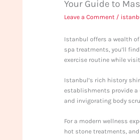
Your Guide to Mas
Leave a Comment
/
istan
Istanbul offers a wealth 
spa treatments, you’ll fin
exercise routine while visit
Istanbul’s rich history sh
establishments provide a 
and invigorating body scr
For a modern wellness expe
hot stone treatments, and 