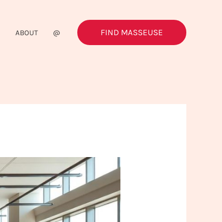
FIND MASSEUSE
G
ABOUT
@