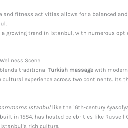
nd fitness activities allows for a balanced and
ul.
 a growing trend in Istanbul, with numerous opti
s Wellness Scene
 blends traditional
Turkish massage
with modern 
e cultural experience across two continents. Its 
l hammams istanbul
like the 16th-century Ayasof
ilt in 1584, has hosted celebrities like Russell 
Istanbul’s rich culture.