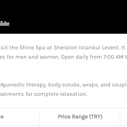
isit the Shine Spa at Sheraton Istanbul Levent. I
s for men and women. Open daily from 7:00 AM to 
 Ayurvedic therapy, body scrubs, wraps, and coup
treatments for complete relaxation.
pe
Price Range (TRY)