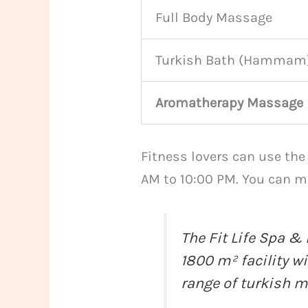
Full Body Massage
Turkish Bath (Hammam
Aromatherapy Massage
Fitness lovers can use the
AM to 10:00 PM. You can ma
The Fit Life Spa & 
1800 m² facility w
range of
turkish 