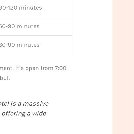
90-120 minutes
60-90 minutes
60-90 minutes
ment. It’s open from 7:00
bul.
otel is a massive
 offering a wide