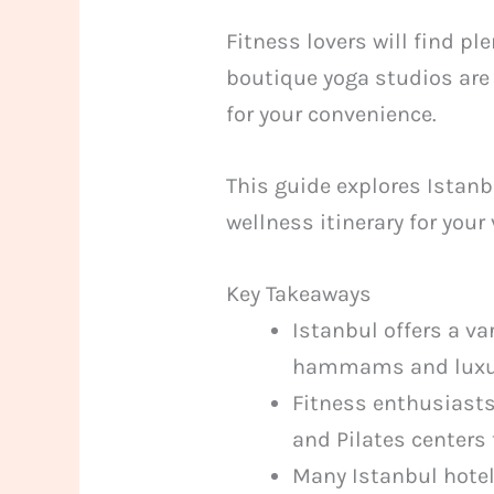
Fitness lovers will find p
boutique yoga studios are 
for your convenience.
This guide explores Istanb
wellness itinerary for your
Key Takeaways
Istanbul offers a v
hammams and luxur
Fitness enthusiasts
and Pilates centers 
Many Istanbul hotels