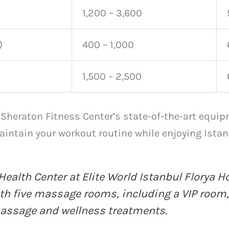
1,200 – 3,600
)
400 – 1,000
1,500 – 2,500
 Sheraton Fitness Center’s state-of-the-art equip
intain your workout routine while enjoying Istan
Health Center at Elite World Istanbul Florya H
ith five massage rooms, including a VIP room,
massage
and wellness treatments.