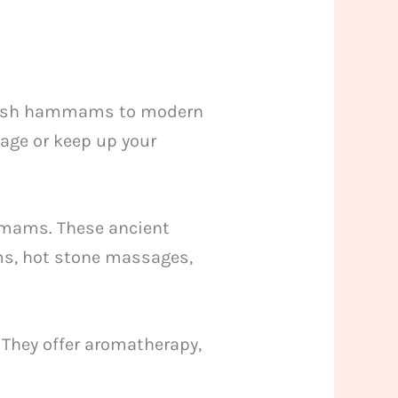
urkish hammams to modern
sage or keep up your
ammams. These ancient
ms, hot stone massages,
 They offer aromatherapy,