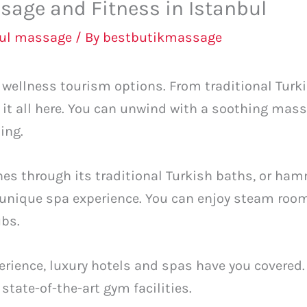
sage and Fitness in Istanbul
bul massage
/ By
bestbutikmassage
of wellness tourism options. From traditional T
d it all here. You can unwind with a soothing mas
ing.
ines through its traditional Turkish baths, or h
unique spa experience. You can enjoy steam roo
ubs.
rience, luxury hotels and spas have you covered.
state-of-the-art gym facilities.