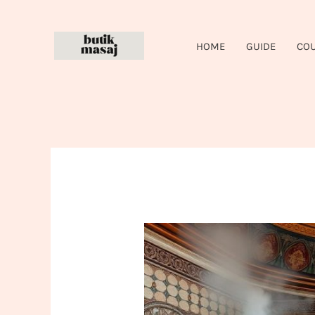
Skip
to
HOME
GUIDE
CO
content