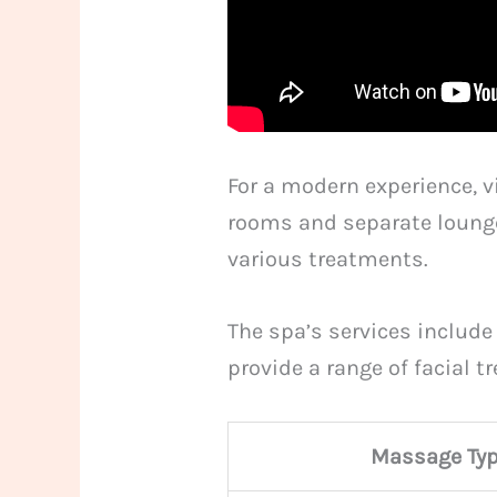
For a modern experience, v
rooms and separate lounge
various treatments.
The spa’s services include
provide a range of facial 
Massage Ty