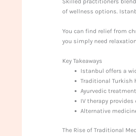
Skilled practitioners blen
of wellness options. Istan
You can find relief from c
you simply need relaxation.
Key Takeaways
Istanbul offers a wi
Traditional Turkish
Ayurvedic treatment
IV therapy provides 
Alternative medicin
The Rise of Traditional Me