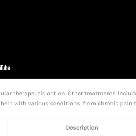
ular therapeutic option. Other treatments inclu
s help with various conditions, from chronic pai
Description