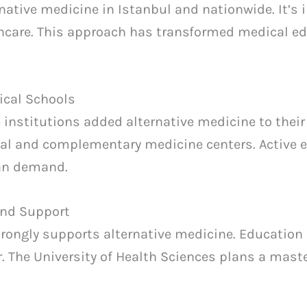
ative medicine in Istanbul and nationwide. It’s i
hcare. This approach has transformed medical e
ical Schools
e institutions added alternative medicine to their
nal and complementary medicine centers. Active e
ian demand.
and Support
rongly supports alternative medicine. Education
r. The University of Health Sciences plans a maste