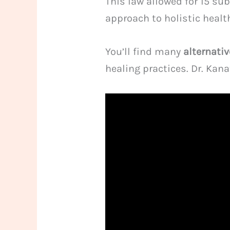
This law allowed for 15 su
approach to holistic healt
You’ll find many
alternati
healing practices. Dr. Kan