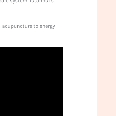
care system. Istanbul’s
m acupuncture to energy