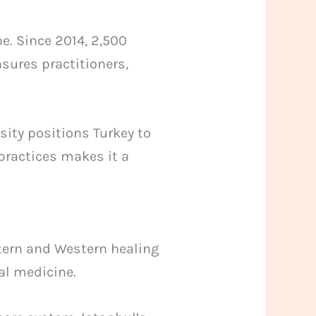
e. Since 2014, 2,500
nsures practitioners,
sity positions Turkey to
practices makes it a
stern and Western healing
nal medicine.