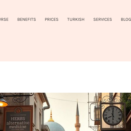
URSE
BENEFITS
PRICES
TURKISH
SERVICES
BLO