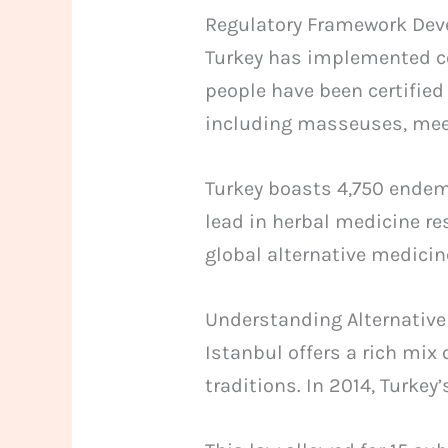
Regulatory Framework De
Turkey has implemented co
people have been certified
including masseuses, meet
Turkey boasts 4,750 endemi
lead in herbal medicine re
global alternative medicin
Understanding Alternative
Istanbul offers a rich mix
traditions. In 2014, Turkey