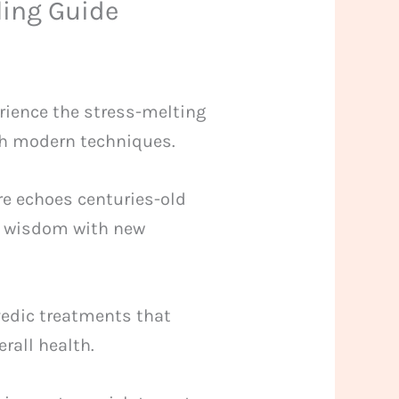
ling Guide
erience the stress-melting
ith modern techniques.
ere echoes centuries-old
ld wisdom with new
rvedic treatments that
erall health.