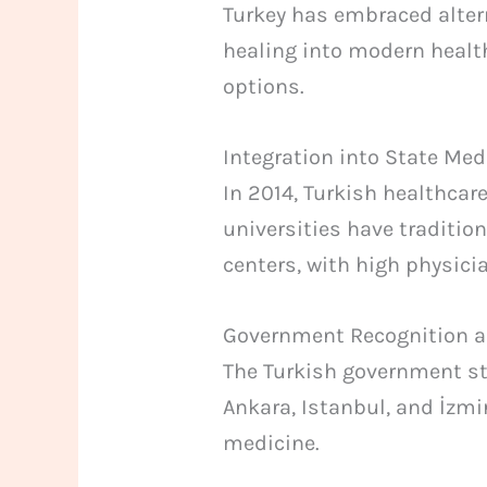
Turkey has embraced altern
healing into modern healt
options.
Integration into State Med
In 2014, Turkish healthcar
universities have traditio
centers, with high physic
Government Recognition 
The Turkish government st
Ankara, Istanbul, and İzmi
medicine.