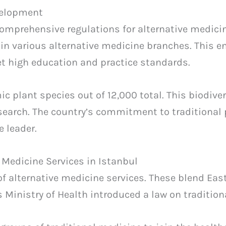
velopment
mprehensive regulations for alternative medicin
 in various alternative medicine branches. This e
 high education and practice standards.
c plant species out of 12,000 total. This biodiver
search. The country’s commitment to traditional 
e leader.
 Medicine Services in Istanbul
 of alternative medicine services. These blend Ea
’s Ministry of Health introduced a law on traditio