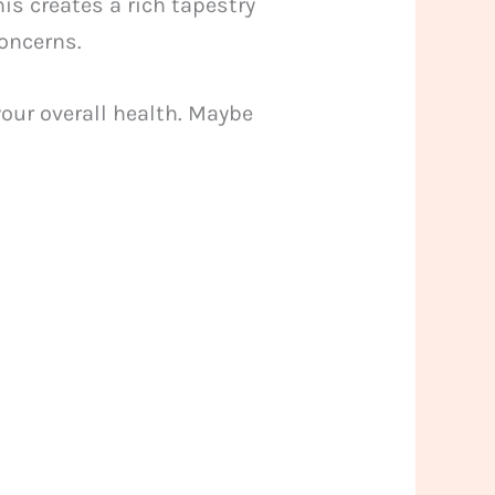
is creates a rich tapestry
concerns.
your overall health. Maybe