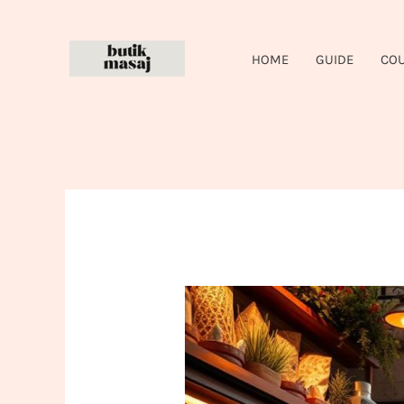
Skip
to
HOME
GUIDE
CO
content