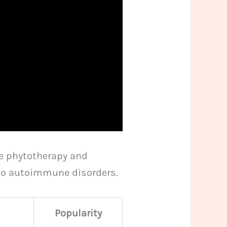
de phytotherapy and
n to autoimmune disorders.
Popularity