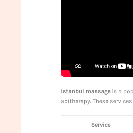
Istanbul massage
is a pop
apitherapy. These service
Service