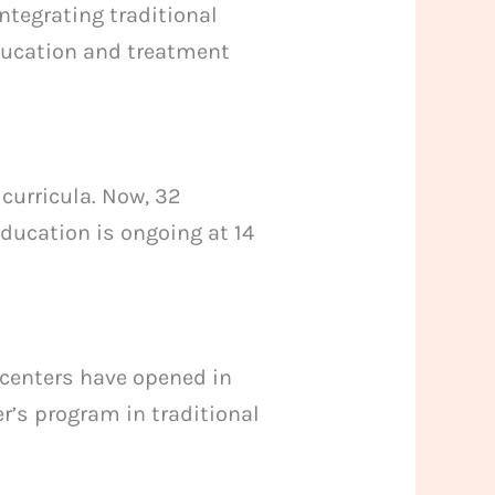
ntegrating traditional
ducation and treatment
 curricula. Now, 32
ducation is ongoing at 14
 centers have opened in
r’s program in traditional