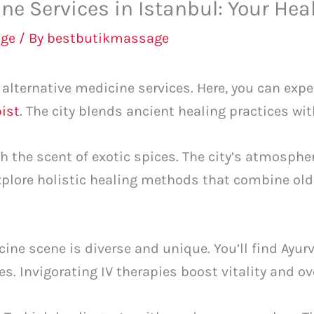
ine Services in Istanbul: Your Hea
ge
/ By
bestbutikmassage
f alternative medicine services. Here, you can exp
ist
. The city blends ancient healing practices w
th the scent of exotic spices. The city’s atmosph
 explore holistic healing methods that combine o
icine scene is diverse and unique. You’ll find Ayu
s. Invigorating IV therapies boost vitality and ov