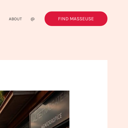
FIND MASSEUSE
G
ABOUT
@