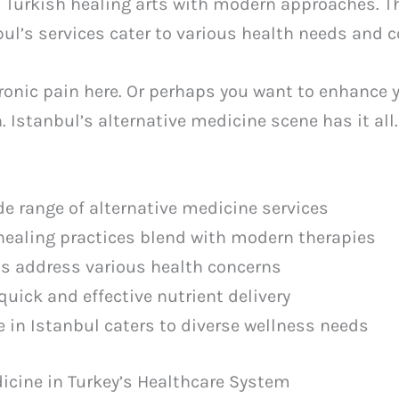
d Turkish healing arts with modern approaches. Th
bul’s services cater to various health needs and 
hronic pain here. Or perhaps you want to enhance 
 Istanbul’s alternative medicine scene has it all.
de range of alternative medicine services
 healing practices blend with modern therapies
s address various health concerns
quick and effective nutrient delivery
e in Istanbul caters to diverse wellness needs
dicine in Turkey’s Healthcare System