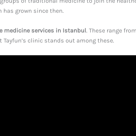
bgroups of traditional medicine to join the health
h has grown since then.
ve medicine services in Istanbul
. These range fro
at Tayfun’s clinic stands out among these.