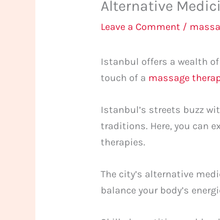
Alternative Medic
Leave a Comment
/
massa
Istanbul offers a wealth o
touch of a
massage therap
Istanbul’s streets buzz wi
traditions. Here, you can
therapies.
The city’s alternative med
balance your body’s energie