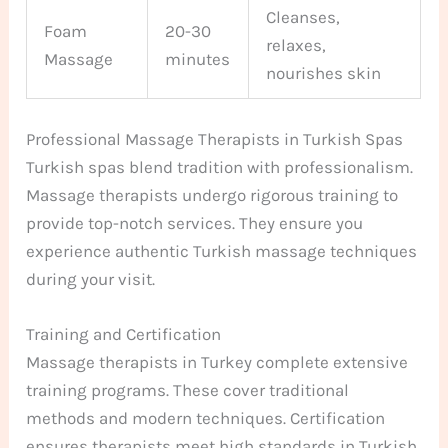
Cleanses,
Foam
20-30
relaxes,
Massage
minutes
nourishes skin
Professional Massage Therapists in Turkish Spas
Turkish spas blend tradition with professionalism.
Massage therapists undergo rigorous training to
provide top-notch services. They ensure you
experience authentic Turkish massage techniques
during your visit.
Training and Certification
Massage therapists in Turkey complete extensive
training programs. These cover traditional
methods and modern techniques. Certification
ensures therapists meet high standards in Turkish