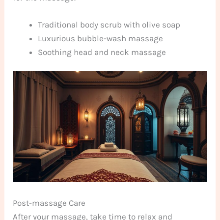
Traditional body scrub with olive soap
Luxurious bubble-wash massage
Soothing head and neck massage
Post-massage Care
After your massage, take time to relax and