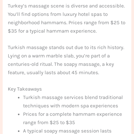
Turkey’s massage scene is diverse and accessible.
You’ll find options from luxury hotel spas to
neighborhood hammams. Prices range from $25 to
$35 for a typical hammam experience.
Turkish massage stands out due to its rich history.
Lying on a warm marble slab, you’re part of a
centuries-old ritual. The soapy massage, a key
feature, usually lasts about 45 minutes.
Key Takeaways
Turkish massage services blend traditional
techniques with modern spa experiences
Prices for a complete hammam experience
range from $25 to $35
A typical soapy massage session lasts