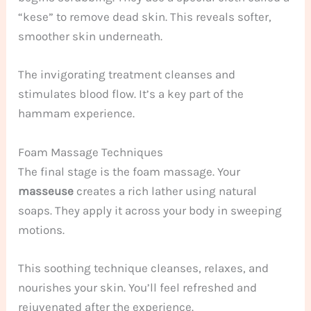
“kese” to remove dead skin. This reveals softer,
smoother skin underneath.
The invigorating treatment cleanses and
stimulates blood flow. It’s a key part of the
hammam experience.
Foam Massage Techniques
The final stage is the foam massage. Your
masseuse
creates a rich lather using natural
soaps. They apply it across your body in sweeping
motions.
This soothing technique cleanses, relaxes, and
nourishes your skin. You’ll feel refreshed and
rejuvenated after the experience.