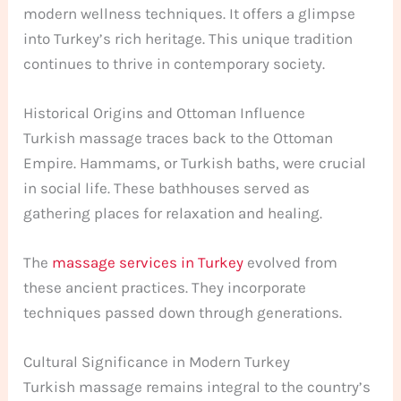
modern wellness techniques. It offers a glimpse
into Turkey’s rich heritage. This unique tradition
continues to thrive in contemporary society.
Historical Origins and Ottoman Influence
Turkish massage traces back to the Ottoman
Empire. Hammams, or Turkish baths, were crucial
in social life. These bathhouses served as
gathering places for relaxation and healing.
The
massage services in Turkey
evolved from
these ancient practices. They incorporate
techniques passed down through generations.
Cultural Significance in Modern Turkey
Turkish massage remains integral to the country’s