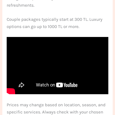
refreshments.
Couple packages typically start at 300 TL. Luxury
options can go up to 1000 TL or more.
Prices may change based on location, season, and
specific services. Always check with your chosen