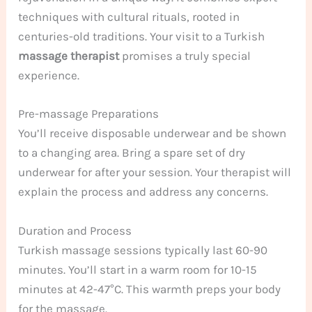
techniques with cultural rituals, rooted in
centuries-old traditions. Your visit to a Turkish
massage therapist
promises a truly special
experience.
Pre-massage Preparations
You’ll receive disposable underwear and be shown
to a changing area. Bring a spare set of dry
underwear for after your session. Your therapist will
explain the process and address any concerns.
Duration and Process
Turkish massage sessions typically last 60-90
minutes. You’ll start in a warm room for 10-15
minutes at 42-47°C. This warmth preps your body
for the massage.