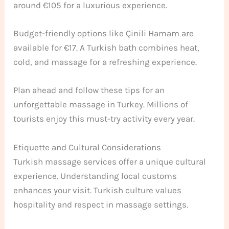
around €105 for a luxurious experience.
Budget-friendly options like Çinili Hamam are
available for €17. A Turkish bath combines heat,
cold, and massage for a refreshing experience.
Plan ahead and follow these tips for an
unforgettable massage in Turkey. Millions of
tourists enjoy this must-try activity every year.
Etiquette and Cultural Considerations
Turkish massage services offer a unique cultural
experience. Understanding local customs
enhances your visit. Turkish culture values
hospitality and respect in massage settings.