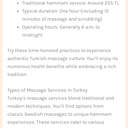
Traditional hammam service: Around 255 TL
Typical duration: One hour (including 15
minutes of massage and scrubbing)
Operating hours: Generally 6 a.m. to
midnight
Try these time-honored practices to experience
authentic Turkish massage culture. You’ll enjoy its
numerous health benefits while embracing a rich
tradition.
Types of Massage Services in Turkey
Turkey’s massage services blend traditional and
modern techniques. You’ll find options from
classic Swedish massages to unique hammam
experiences. These services cater to various