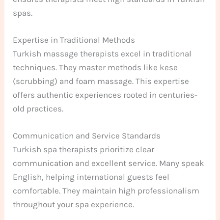
spas.
Expertise in Traditional Methods
Turkish massage therapists excel in traditional
techniques. They master methods like kese
(scrubbing) and foam massage. This expertise
offers authentic experiences rooted in centuries-
old practices.
Communication and Service Standards
Turkish spa therapists prioritize clear
communication and excellent service. Many speak
English, helping international guests feel
comfortable. They maintain high professionalism
throughout your spa experience.