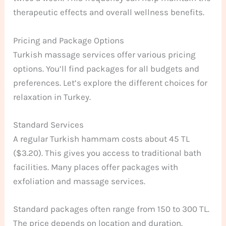
therapeutic effects and overall wellness benefits.
Pricing and Package Options
Turkish massage services offer various pricing
options. You’ll find packages for all budgets and
preferences. Let’s explore the different choices for
relaxation in Turkey.
Standard Services
A regular Turkish hammam costs about 45 TL
($3.20). This gives you access to traditional bath
facilities. Many places offer packages with
exfoliation and massage services.
Standard packages often range from 150 to 300 TL.
The price depends on location and duration.