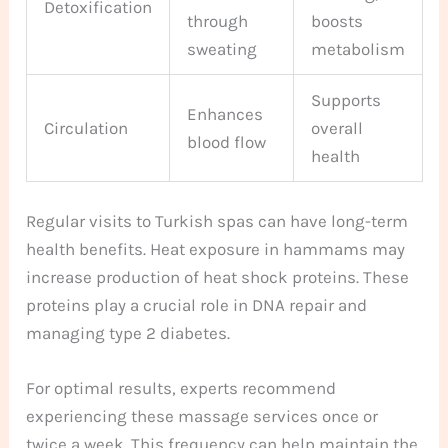
Detoxification
through
boosts
sweating
metabolism
Supports
Enhances
Circulation
overall
blood flow
health
Regular visits to Turkish spas can have long-term
health benefits. Heat exposure in hammams may
increase production of heat shock proteins. These
proteins play a crucial role in DNA repair and
managing type 2 diabetes.
For optimal results, experts recommend
experiencing these massage services once or
twice a week. This frequency can help maintain the