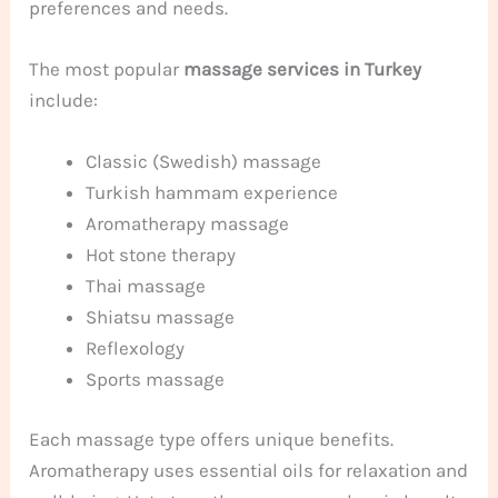
preferences and needs.
The most popular
massage services in Turkey
include:
Classic (Swedish) massage
Turkish hammam experience
Aromatherapy massage
Hot stone therapy
Thai massage
Shiatsu massage
Reflexology
Sports massage
Each massage type offers unique benefits.
Aromatherapy uses essential oils for relaxation and