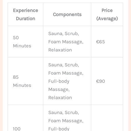
Experience
Price
Components
Duration
(Average)
Sauna, Scrub,
50
Foam Massage,
€65
Minutes
Relaxation
Sauna, Scrub,
Foam Massage,
85
Full-body
€90
Minutes
Massage,
Relaxation
Sauna, Scrub,
Foam Massage,
100
Full-body