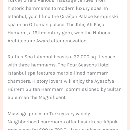
Turkey offers various massage venues, from
historic hammams to modern luxury spas. In
Istanbul, you’ll find the Çırağan Palace Kempinski
spa in an Ottoman palace. The Kılıç Ali Paşa
Hamamı, a 16th-century gem, won the National
Architecture Award after renovation.
Raffles Spa Istanbul boasts a 32,000 sq ft space
with three hammams. The Four Seasons Hotel
Istanbul spa features marble-lined hammam
chambers. History lovers will enjoy the Ayasofya
Hürrem Sultan Hammam, commissioned by Sultan
Suleiman the Magnificent.
Massage prices in Turkey vary widely.
Neighborhood hammams offer basic kese-köpük
massages for 600 to 700 TL. Luxury places charge