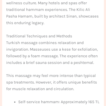
wellness culture. Many hotels and spas offer
traditional hammam experiences. The Kilic Ali
Pasha Hamam, built by architect Sinan, showcases
this enduring legacy.
Traditional Techniques and Methods
Turkish massage combines relaxation and
invigoration. Masseuses use a kese for exfoliation,
followed by a foam massage. The experience often
includes a brief sauna session and a peshtemal.
This massage may feel more intense than typical
spa treatments. However, it offers unique benefits
for muscle relaxation and circulation.
Self-service hammam: Approximately 165 TL