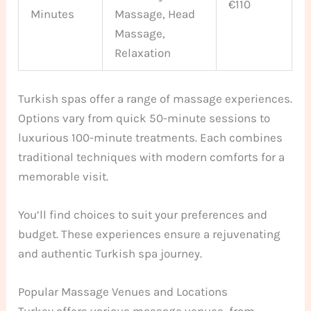
€110
Minutes
Massage, Head
Massage,
Relaxation
Turkish spas offer a range of massage experiences.
Options vary from quick 50-minute sessions to
luxurious 100-minute treatments. Each combines
traditional techniques with modern comforts for a
memorable visit.
You’ll find choices to suit your preferences and
budget. These experiences ensure a rejuvenating
and authentic Turkish spa journey.
Popular Massage Venues and Locations