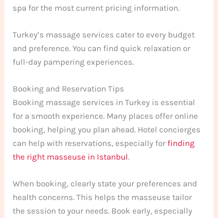
spa for the most current pricing information.
Turkey’s massage services cater to every budget
and preference. You can find quick relaxation or
full-day pampering experiences.
Booking and Reservation Tips
Booking massage services in Turkey is essential
for a smooth experience. Many places offer online
booking, helping you plan ahead. Hotel concierges
can help with reservations, especially for
finding
the right masseuse in Istanbul
.
When booking, clearly state your preferences and
health concerns. This helps the masseuse tailor
the session to your needs. Book early, especially