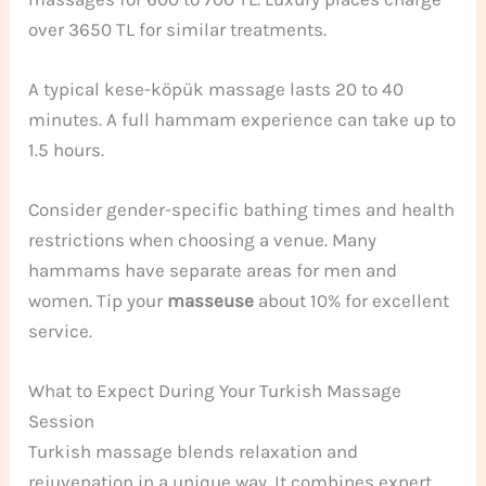
over 3650 TL for similar treatments.
A typical kese-köpük massage lasts 20 to 40
minutes. A full hammam experience can take up to
1.5 hours.
Consider gender-specific bathing times and health
restrictions when choosing a venue. Many
hammams have separate areas for men and
women. Tip your
masseuse
about 10% for excellent
service.
What to Expect During Your Turkish Massage
Session
Turkish massage blends relaxation and
rejuvenation in a unique way. It combines expert