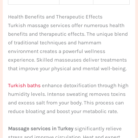
Health Benefits and Therapeutic Effects
Turkish massage services offer numerous health
benefits and therapeutic effects. The unique blend
of traditional techniques and hammam
environment creates a powerful wellness
experience. Skilled masseuses deliver treatments
that improve your physical and mental well-being.
Turkish baths
enhance detoxification through high
humidity levels. Intense sweating removes toxins
and excess salt from your body. This process can
reduce bloating and boost your metabolic rate.
Massage services in Turkey
significantly relieve
stress and improve circulation. Heat and expert