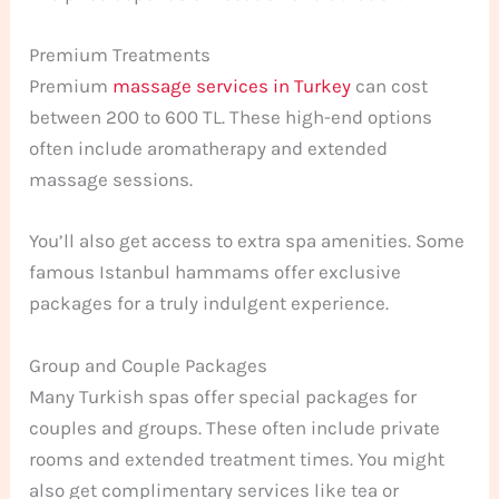
Premium Treatments
Premium
massage services in Turkey
can cost
between 200 to 600 TL. These high-end options
often include aromatherapy and extended
massage sessions.
You’ll also get access to extra spa amenities. Some
famous Istanbul hammams offer exclusive
packages for a truly indulgent experience.
Group and Couple Packages
Many Turkish spas offer special packages for
couples and groups. These often include private
rooms and extended treatment times. You might
also get complimentary services like tea or