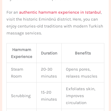
For an
authentic hammam experience in Istanbul
,
visit the historic Eminönü district. Here, you can
enjoy centuries-old traditions with modern Turkish
massage services.
Hammam
Duration
Benefits
Experience
Steam
20-30
Opens pores,
Room
minutes
relaxes muscles
Exfoliates skin,
15-20
Scrubbing
improves
minutes
circulation