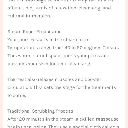
offer a unique mix of relaxation, cleansing, and
cultural immersion.
Steam Room Preparation
Your journey starts in the steam room.
Temperatures range from 40 to 50 degrees Celsius.
This warm, humid space opens your pores and
prepares your skin for deep cleansing.
The heat also relaxes muscles and boosts
circulation. This sets the stage for the treatments
to come.
Traditional Scrubbing Process
After 20 minutes in the steam, a skilled
masseuse
begins scrubbing. They use a special cloth called a