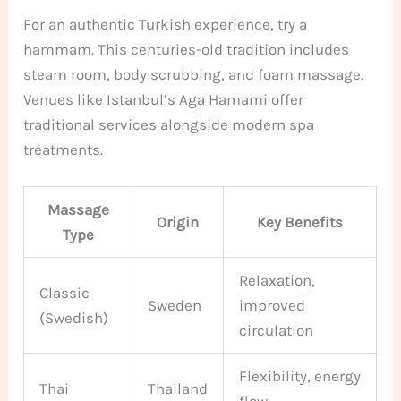
For an authentic Turkish experience, try a
hammam. This centuries-old tradition includes
steam room, body scrubbing, and foam massage.
Venues like Istanbul’s Aga Hamami offer
traditional services alongside modern spa
treatments.
Massage
Origin
Key Benefits
Type
Relaxation,
Classic
Sweden
improved
(Swedish)
circulation
Flexibility, energy
Thai
Thailand
flow