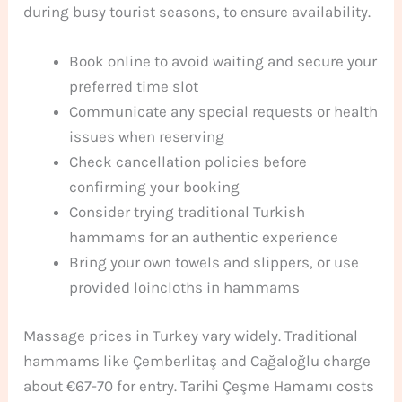
during busy tourist seasons, to ensure availability.
Book online to avoid waiting and secure your
preferred time slot
Communicate any special requests or health
issues when reserving
Check cancellation policies before
confirming your booking
Consider trying traditional Turkish
hammams for an authentic experience
Bring your own towels and slippers, or use
provided loincloths in hammams
Massage prices in Turkey vary widely. Traditional
hammams like Çemberlitaş and Cağaloğlu charge
about €67-70 for entry. Tarihi Çeşme Hamamı costs