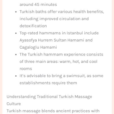
around 45 minutes
Turkish baths offer various health benefits,
including improved circulation and
detoxification
Top-rated hammams in Istanbul include
Ayasofya Hurrem Sultan Hamami and
Cagaloglu Hamami
The Turkish hammam experience consists
of three main areas: warm, hot, and cool
rooms
It’s advisable to bring a swimsuit, as some
establishments require them
Understanding Traditional Turkish Massage
Culture
Turkish massage blends ancient practices with