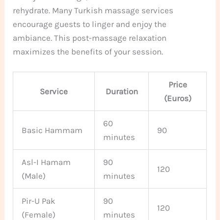
rehydrate. Many Turkish massage services
encourage guests to linger and enjoy the
ambiance. This post-massage relaxation
maximizes the benefits of your session.
Price
Service
Duration
(Euros)
60
Basic Hammam
90
minutes
Asl-I Hamam
90
120
(Male)
minutes
Pir-U Pak
90
120
(Female)
minutes