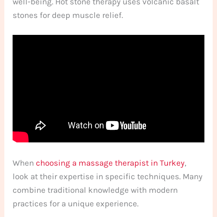
well-being. Hot stone therapy uses volcanic basalt
stones for deep muscle relief.
When
choosing a massage therapist in Turkey
,
look at their expertise in specific techniques. Many
combine traditional knowledge with modern
practices for a unique experience.