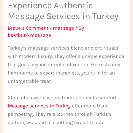
Experience Authentic
Massage Services in Turkey
Leave a Comment
/
massage
/ By
bestbutikmassage
Turkey’s massage services blend ancient rituals
with modern luxury. They offer a unique experience
that goes beyond simple relaxation. From steamy
hammams to expert therapists, you’re in for an
unforgettable treat.
Step into a world where tradition meets comfort.
Massage services in Turkey
offer more than
pampering. They’re a journey through Turkish
culture, wrapped in soothing expert touch.