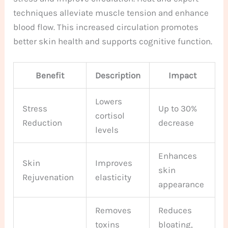
techniques alleviate muscle tension and enhance
blood flow. This increased circulation promotes
better skin health and supports cognitive function.
Benefit
Description
Impact
Lowers
Stress
Up to 30%
cortisol
Reduction
decrease
levels
Enhances
Skin
Improves
skin
Rejuvenation
elasticity
appearance
Removes
Reduces
toxins
bloating,