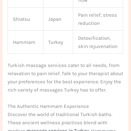
Pain relief, stress
Shiatsu
Japan
reduction
Detoxification,
Hammam
Turkey
skin rejuvenation
Turkish massage services cater to all needs, from
relaxation to pain relief. Talk to your therapist about
your preferences for the best experience. Enjoy the
rich variety of massages Turkey has to offer.
The Authentic Hammam Experience
Discover the world of traditional Turkish baths.
These ancient wellness practices blend with
modern
massage services in Turkey
. Hammams