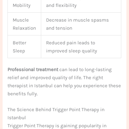
Mobility
and flexibility
Muscle
Decrease in muscle spasms
Relaxation
and tension
Better
Reduced pain leads to
Sleep
improved sleep quality
Professional treatment
can lead to long-lasting
relief and improved quality of life. The right
therapist in Istanbul can help you experience these
benefits fully.
The Science Behind Trigger Point Therapy in
Istanbul
Trigger Point Therapy is gaining popularity in