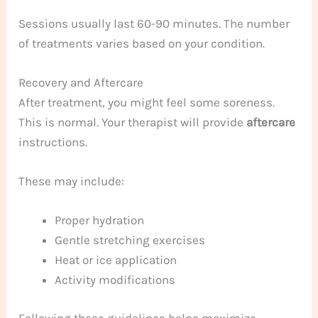
Sessions usually last 60-90 minutes. The number
of treatments varies based on your condition.
Recovery and Aftercare
After treatment, you might feel some soreness.
This is normal. Your therapist will provide
aftercare
instructions.
These may include:
Proper hydration
Gentle stretching exercises
Heat or ice application
Activity modifications
Following these guidelines helps maximize