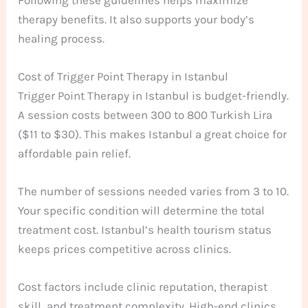
therapy benefits. It also supports your body’s
healing process.
Cost of Trigger Point Therapy in Istanbul
Trigger Point Therapy in Istanbul is budget-friendly.
A session costs between 300 to 800 Turkish Lira
($11 to $30). This makes Istanbul a great choice for
affordable pain relief.
The number of sessions needed varies from 3 to 10.
Your specific condition will determine the total
treatment cost. Istanbul’s health tourism status
keeps prices competitive across clinics.
Cost factors include clinic reputation, therapist
skill, and treatment complexity. High-end clinics