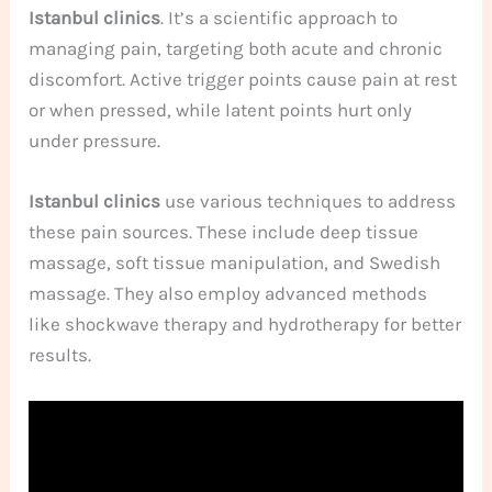
Istanbul clinics
. It’s a scientific approach to
managing pain, targeting both acute and chronic
discomfort. Active trigger points cause pain at rest
or when pressed, while latent points hurt only
under pressure.
Istanbul clinics
use various techniques to address
these pain sources. These include deep tissue
massage, soft tissue manipulation, and Swedish
massage. They also employ advanced methods
like shockwave therapy and hydrotherapy for better
results.