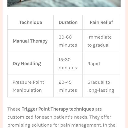
Technique
Duration
Pain Relief
30-60
Immediate
Manual Therapy
minutes
to gradual
15-30
Dry Needling
Rapid
minutes
Pressure Point
20-45
Gradual to
Manipulation
minutes
long-lasting
These
Trigger Point Therapy techniques
are
customized for each patient’s needs. They offer
promising solutions for pain management. In the