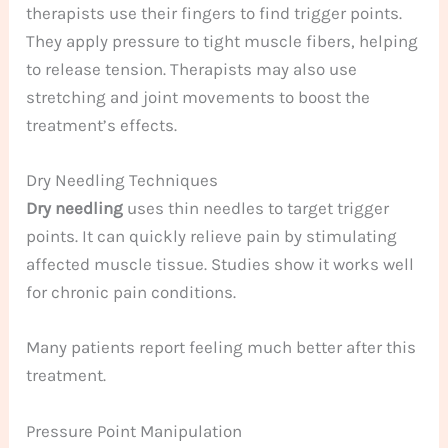
therapists use their fingers to find trigger points.
They apply pressure to tight muscle fibers, helping
to release tension. Therapists may also use
stretching and joint movements to boost the
treatment’s effects.
Dry Needling Techniques
Dry needling
uses thin needles to target trigger
points. It can quickly relieve pain by stimulating
affected muscle tissue. Studies show it works well
for chronic pain conditions.
Many patients report feeling much better after this
treatment.
Pressure Point Manipulation