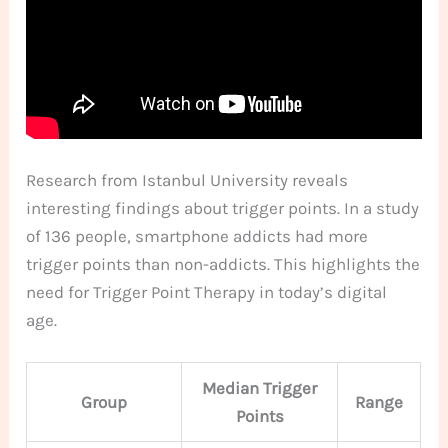
Research from Istanbul University reveals
interesting findings about trigger points. In a study
of 136 people, smartphone addicts had more
trigger points than non-addicts. This highlights the
need for Trigger Point Therapy in today’s digital
age.
Median Trigger
Group
Range
Points