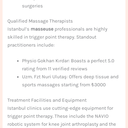
surgeries
Qualified Massage Therapists
Istanbul’s
masseuse
professionals are highly
skilled in trigger point therapy. Standout
practitioners include:
Physio Gokhan Kırdar: Boasts a perfect 5.0
rating from 11 verified reviews
Uzm. Fzt Nuri Ulutaş: Offers deep tissue and
sports massages starting from ₺3000
Treatment Facilities and Equipment
Istanbul clinics use cutting-edge equipment for
trigger point therapy. These include the NAVIO
robotic system for knee joint arthroplasty and the