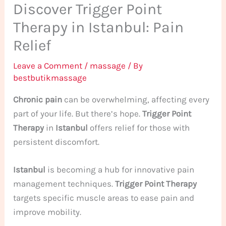
Discover Trigger Point
Therapy in Istanbul: Pain
Relief
Leave a Comment
/
massage
/ By
bestbutikmassage
Chronic pain
can be overwhelming, affecting every
part of your life. But there’s hope.
Trigger Point
Therapy
in
Istanbul
offers relief for those with
persistent discomfort.
Istanbul
is becoming a hub for innovative pain
management techniques.
Trigger Point Therapy
targets specific muscle areas to ease pain and
improve mobility.