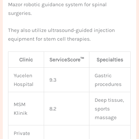
Mazor robotic guidance system for spinal
surgeries.
They also utilize ultrasound-guided injection
equipment for stem cell therapies.
Clinic
ServiceScore™
Specialties
Yucelen
Gastric
9.3
Hospital
procedures
Deep tissue,
MSM
8.2
sports
Klinik
massage
Private