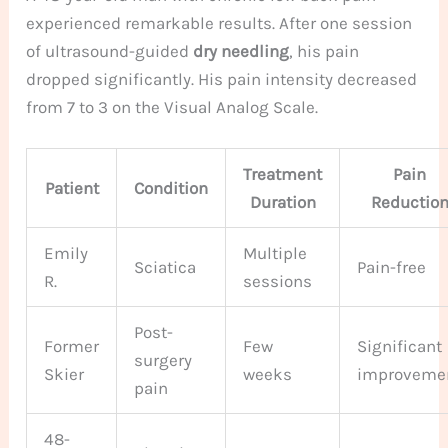
experienced remarkable results. After one session
of ultrasound-guided
dry needling
, his pain
dropped significantly. His pain intensity decreased
from 7 to 3 on the Visual Analog Scale.
Treatment
Pain
Patient
Condition
Duration
Reductio
Emily
Multiple
Sciatica
Pain-free
R.
sessions
Post-
Former
Few
Significant
surgery
Skier
weeks
improveme
pain
48-