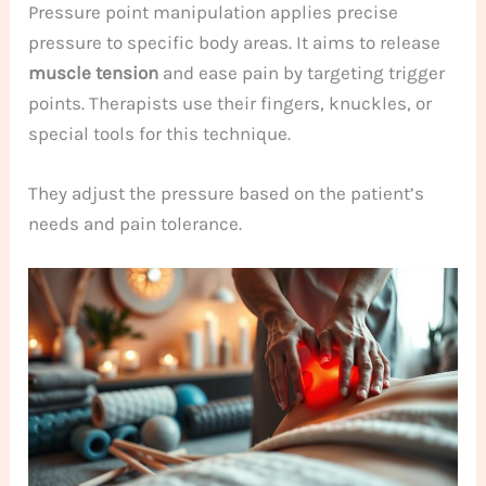
Pressure point manipulation applies precise
pressure to specific body areas. It aims to release
muscle tension
and ease pain by targeting trigger
points. Therapists use their fingers, knuckles, or
special tools for this technique.
They adjust the pressure based on the patient’s
needs and pain tolerance.