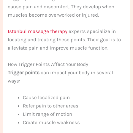
cause pain and discomfort. They develop when
muscles become overworked or injured.
Istanbul massage therapy
experts specialize in
locating and treating these points. Their goal is to
alleviate pain and improve muscle function.
How Trigger Points Affect Your Body
Trigger points
can impact your body in several
ways:
Cause localized pain
Refer pain to other areas
Limit range of motion
Create muscle weakness