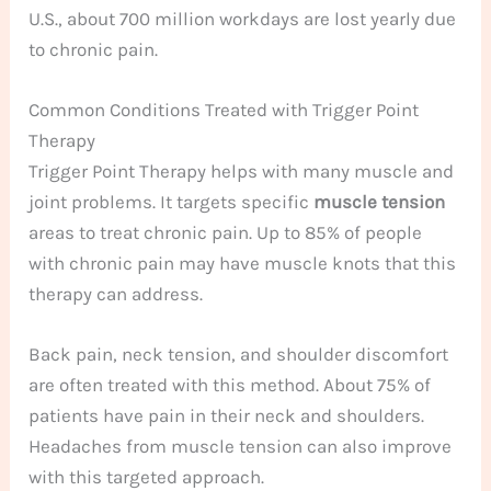
U.S., about 700 million workdays are lost yearly due
to chronic pain.
Common Conditions Treated with Trigger Point
Therapy
Trigger Point Therapy helps with many muscle and
joint problems. It targets specific
muscle tension
areas to treat chronic pain. Up to 85% of people
with chronic pain may have muscle knots that this
therapy can address.
Back pain, neck tension, and shoulder discomfort
are often treated with this method. About 75% of
patients have pain in their neck and shoulders.
Headaches from muscle tension can also improve
with this targeted approach.