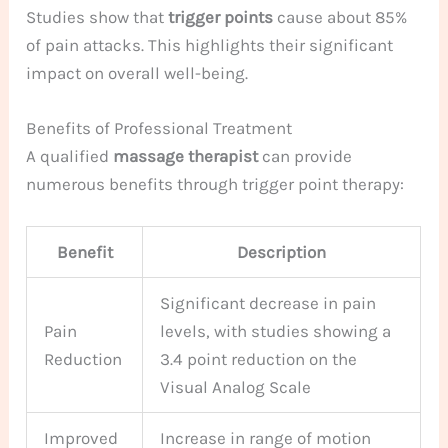
Studies show that
trigger points
cause about 85%
of pain attacks. This highlights their significant
impact on overall well-being.
Benefits of Professional Treatment
A qualified
massage therapist
can provide
numerous benefits through trigger point therapy:
Benefit
Description
Significant decrease in pain
Pain
levels, with studies showing a
Reduction
3.4 point reduction on the
Visual Analog Scale
Improved
Increase in range of motion