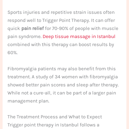
Sports injuries and repetitive strain issues often
respond well to Trigger Point Therapy. It can offer
quick
pain relief
for 70-90% of people with muscle
pain syndrome.
Deep tissue massage in Istanbul
combined with this therapy can boost results by
60%.
Fibromyalgia patients may also benefit from this
treatment. A study of 34 women with fibromyalgia
showed better pain scores and sleep after therapy.
While not a cure-all, it can be part of a larger pain
management plan.
The Treatment Process and What to Expect
Trigger point therapy in Istanbul follows a