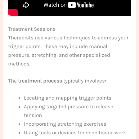
Treatment Sessions
Therapists use various techniques to address your
trigger points. These may include manual
pressure, stretching, and other specialized
methods.
The
treatment process
typically involves:
Locating and mapping trigger points
Applying targeted pressure to release
tension
Incorporating stretching exercises
Using tools or devices for deep tissue work