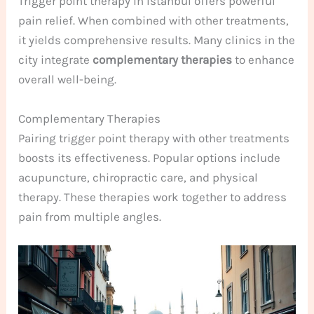
Trigger point therapy in Istanbul offers powerful
pain relief. When combined with other treatments,
it yields comprehensive results. Many clinics in the
city integrate
complementary therapies
to enhance
overall well-being.
Complementary Therapies
Pairing trigger point therapy with other treatments
boosts its effectiveness. Popular options include
acupuncture, chiropractic care, and physical
therapy. These therapies work together to address
pain from multiple angles.