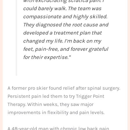
with excruciating sciatica pain. I
could barely walk. The team was
compassionate and highly skilled.
They diagnosed the root cause and
developed a treatment plan that
changed my life. I’m back on my
feet, pain-free, and forever grateful
for their expertise.”
A former pro skier found relief after spinal surgery.
Persistent pain led them to try Trigger Point
Therapy. Within weeks, they saw major
improvements in flexibility and pain levels.
A 48-year-old man with chronic low back pain