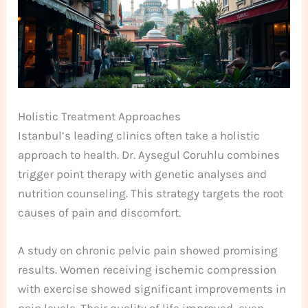
Holistic Treatment Approaches
Istanbul’s leading clinics often take a holistic
approach to health. Dr. Aysegul Coruhlu combines
trigger point therapy with genetic analyses and
nutrition counseling. This strategy targets the root
causes of pain and discomfort.
A study on chronic pelvic pain showed promising
results. Women receiving ischemic compression
with exercise showed significant improvements in