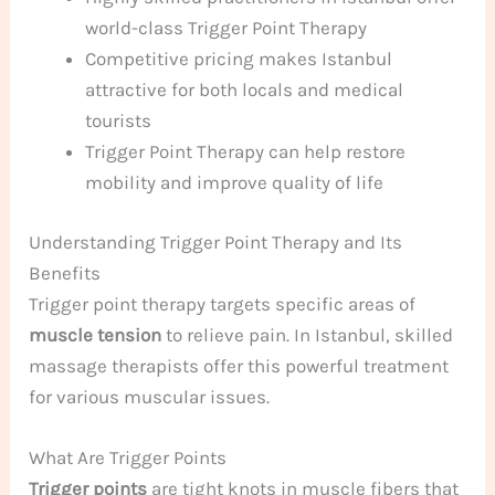
world-class Trigger Point Therapy
Competitive pricing makes Istanbul
attractive for both locals and medical
tourists
Trigger Point Therapy can help restore
mobility and improve quality of life
Understanding Trigger Point Therapy and Its
Benefits
Trigger point therapy targets specific areas of
muscle tension
to relieve pain. In Istanbul, skilled
massage therapists offer this powerful treatment
for various muscular issues.
What Are Trigger Points
Trigger points
are tight knots in muscle fibers that