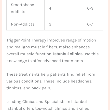
Smartphone
4
0-9
Addicts
Non-Addicts
3
0-7
Trigger Point Therapy improves range of motion
and realigns muscle fibers. It also enhances
overall muscle function.
Istanbul clinics
use this
knowledge to offer advanced treatments.
These treatments help patients find relief from
various conditions. These include headaches,
tinnitus, and back pain.
Leading Clinics and Specialists in Istanbul
Istanbul offers top-notch clinics and skilled