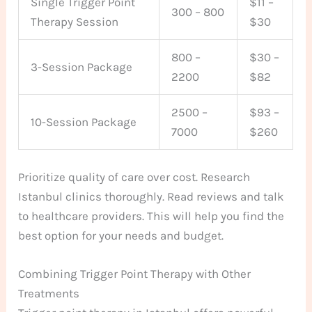
Single Trigger Point
$11 –
300 – 800
Therapy Session
$30
800 –
$30 –
3-Session Package
2200
$82
2500 –
$93 –
10-Session Package
7000
$260
Prioritize quality of care over cost. Research
Istanbul clinics thoroughly. Read reviews and talk
to healthcare providers. This will help you find the
best option for your needs and budget.
Combining Trigger Point Therapy with Other
Treatments