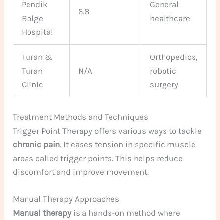
Pendik
General
8.8
Bolge
healthcare
Hospital
Turan &
Orthopedics,
Turan
N/A
robotic
Clinic
surgery
Treatment Methods and Techniques
Trigger Point Therapy offers various ways to tackle
chronic pain
. It eases tension in specific muscle
areas called trigger points. This helps reduce
discomfort and improve movement.
Manual Therapy Approaches
Manual therapy
is a hands-on method where