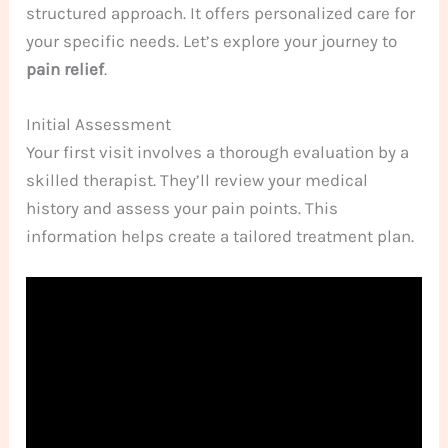
structured approach. It offers personalized care for
your specific needs. Let’s explore your journey to
pain relief
.
Initial Assessment
Your first visit involves a thorough evaluation by a
skilled therapist. They’ll review your medical
history and assess your pain points. This
information helps create a tailored treatment plan.