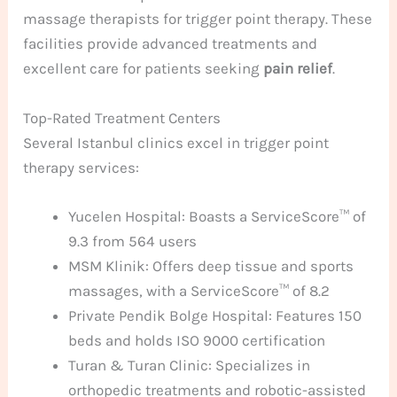
massage therapists for trigger point therapy. These
facilities provide advanced treatments and
excellent care for patients seeking
pain relief
.
Top-Rated Treatment Centers
Several Istanbul clinics excel in trigger point
therapy services:
Yucelen Hospital: Boasts a ServiceScore™ of
9.3 from 564 users
MSM Klinik: Offers deep tissue and sports
massages, with a ServiceScore™ of 8.2
Private Pendik Bolge Hospital: Features 150
beds and holds ISO 9000 certification
Turan & Turan Clinic: Specializes in
orthopedic treatments and robotic-assisted