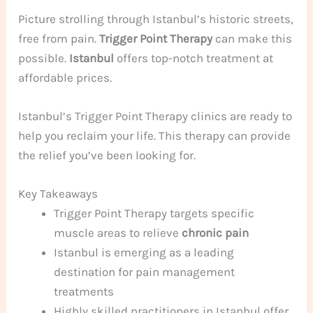
Picture strolling through Istanbul’s historic streets,
free from pain.
Trigger Point Therapy
can make this
possible.
Istanbul
offers top-notch treatment at
affordable prices.
Istanbul’s Trigger Point Therapy clinics are ready to
help you reclaim your life. This therapy can provide
the relief you’ve been looking for.
Key Takeaways
Trigger Point Therapy targets specific
muscle areas to relieve
chronic pain
Istanbul is emerging as a leading
destination for pain management
treatments
Highly skilled practitioners in Istanbul offer