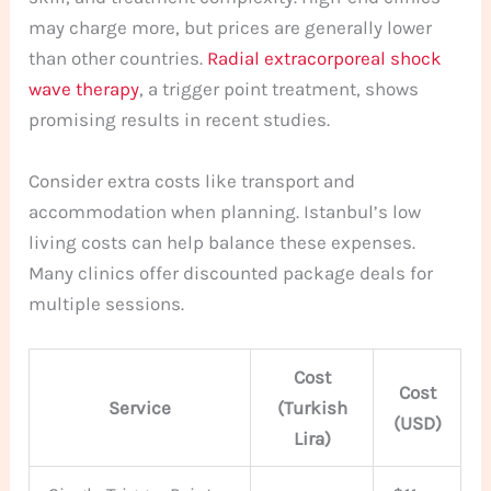
may charge more, but prices are generally lower
than other countries.
Radial extracorporeal shock
wave therapy
, a trigger point treatment, shows
promising results in recent studies.
Consider extra costs like transport and
accommodation when planning. Istanbul’s low
living costs can help balance these expenses.
Many clinics offer discounted package deals for
multiple sessions.
Cost
Cost
Service
(Turkish
(USD)
Lira)