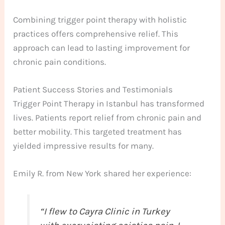
Combining trigger point therapy with holistic
practices offers comprehensive relief. This
approach can lead to lasting improvement for
chronic pain conditions.
Patient Success Stories and Testimonials
Trigger Point Therapy in Istanbul has transformed
lives. Patients report relief from chronic pain and
better mobility. This targeted treatment has
yielded impressive results for many.
Emily R. from New York shared her experience:
“I flew to Cayra Clinic in Turkey