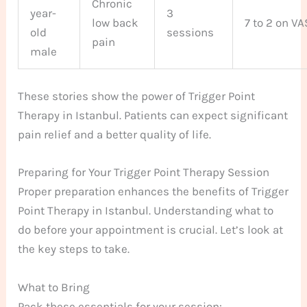
Chronic
year-
3
low back
7 to 2 on VA
old
sessions
pain
male
These stories show the power of Trigger Point
Therapy in Istanbul. Patients can expect significant
pain relief and a better quality of life.
Preparing for Your Trigger Point Therapy Session
Proper preparation enhances the benefits of Trigger
Point Therapy in Istanbul. Understanding what to
do before your appointment is crucial. Let’s look at
the key steps to take.
What to Bring
Pack these essentials for your session: