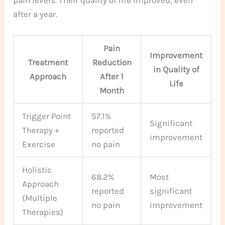
pain levels. Their quality of life improved, even
after a year.
Pain
Improvement
Treatment
Reduction
in Quality of
Approach
After 1
Life
Month
Trigger Point
57.1%
Significant
Therapy +
reported
improvement
Exercise
no pain
Holistic
68.2%
Most
Approach
reported
significant
(Multiple
no pain
improvement
Therapies)